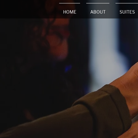
HOME
ABOUT
SUITES