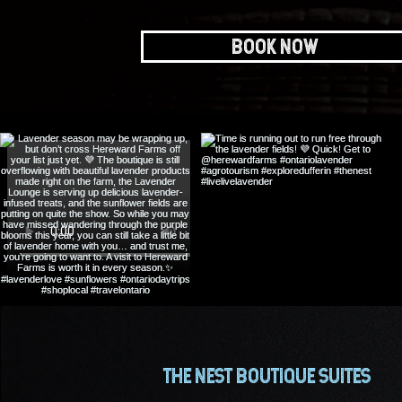
BOOK NOW
THE NEST BOUTIQUE SUITES