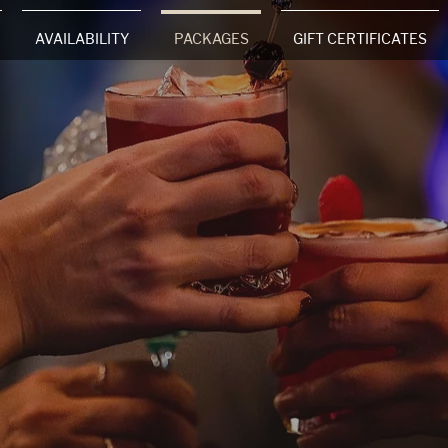
AVAILABILITY
PACKAGES
GIFT CERTIFICATES