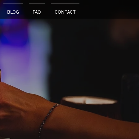
BLOG
FAQ
CONTACT