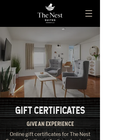
GIFT CERTIFICATES
GIVE AN EXPERIENCE
Online gift certificates for The Nest