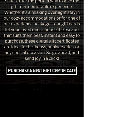
Suites offer the perfect way to give the
gift of a memorable experience.
Whether it’s a relaxing overnight stay in
our cozy accommodations or for one of
our experience packages, our gift cards
let your loved ones choose the escape
that suits them best. Instant and easy to
purchase, these digital gift certificates
are ideal for birthdays, anniversaries, or
any special occasion. So go ahead, and
send joy in a click!
Purchase a Nest Gift Certificate