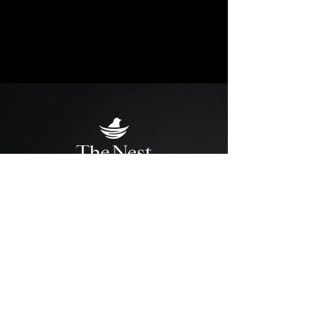
THE NEST BOUTIQUE SUITES
Address
: 100 Broadway Upper Floor,
Orangeville, ON L9W 1J9