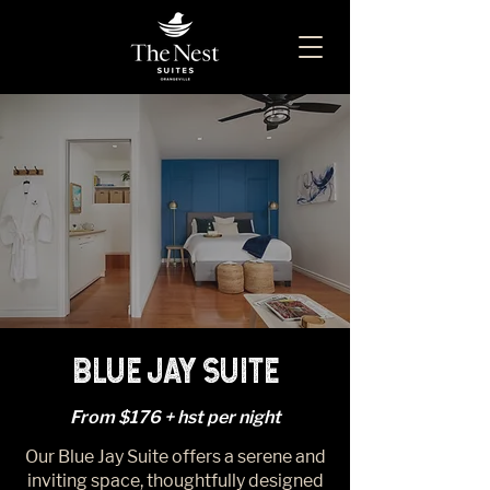
BLUE JAY SUITE
From $176 + hst per night
Our Blue Jay Suite offers a serene and
inviting space, thoughtfully designed