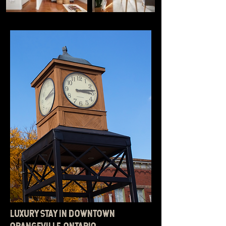
LUXURY STAY IN DOWNTOWN