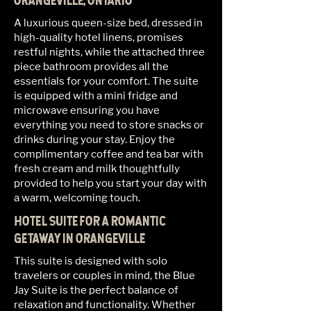
ORANGEVILLE, ONTARIO
A luxurious queen-size bed, dressed in
high-quality hotel linens, promises
restful nights, while the attached three
piece bathroom provides all the
essentials for your comfort. The suite
is equipped with a mini fridge and
microwave ensuring you have
everything you need to store snacks or
drinks during your stay. Enjoy the
complimentary coffee and tea bar with
fresh cream and milk thoughtfully
provided to help you start your day with
a warm, welcoming touch.
HOTEL SUITE FOR A ROMANTIC
GETAWAY IN ORANGEVILLE
This suite is designed with solo
travelers or couples in mind, the Blue
Jay Suite is the perfect balance of
relaxation and functionality. Whether