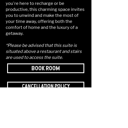
you're here to recharge or be
productive, this charming space invites
you to unwind and make the most of
your time away, offering both the
comfort of home and the luxury of a
getaway.
*Please be advised that this suite is
situated above a restaurant and stairs
are used to access the suite.
BOOK ROOM
CANCELLATION POLICY