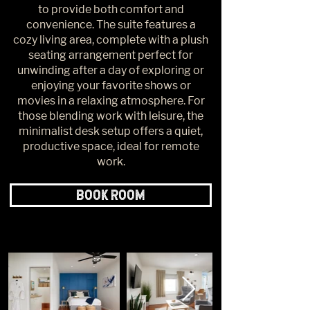
to provide both comfort and
convenience. The suite features a
cozy living area, complete with a plush
seating arrangement perfect for
unwinding after a day of exploring or
enjoying your favorite shows or
movies in a relaxing atmosphere. For
those blending work with leisure, the
minimalist desk setup offers a quiet,
productive space, ideal for remote
work.
BOOK ROOM