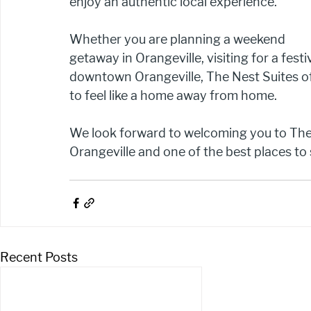
enjoy an authentic local experience.
Whether you are planning a weekend 
getaway in Orangeville, visiting for a festi
downtown Orangeville, The Nest Suites o
to feel like a home away from home.
We look forward to welcoming you to The 
Orangeville and one of the best places to 
Recent Posts