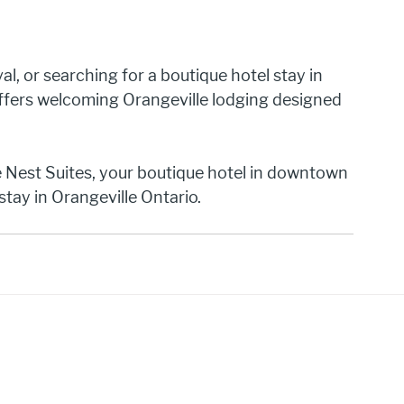
val, or searching for a boutique hotel stay in 
ffers welcoming Orangeville lodging designed 
Nest Suites, your boutique hotel in downtown 
stay in Orangeville Ontario.