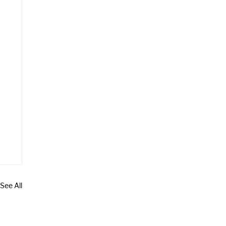
See All