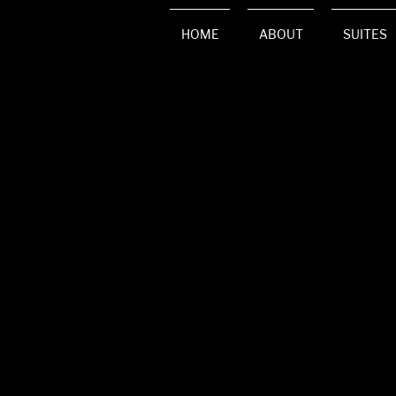
HOME
ABOUT
SUITES