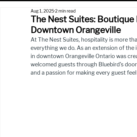
Aug 1, 2025
2 min read
The Nest Suites: Boutique H
Downtown Orangeville
At The Nest Suites, hospitality is more tha
everything we do. As an extension of the i
in downtown Orangeville Ontario was crea
welcomed guests through Bluebird’s doors 
and a passion for making every guest feel