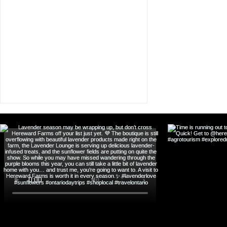
Boutique Hotel in
Orangeville: Discover
Curated Stay & Experience