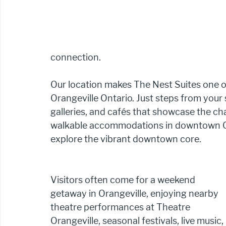
connection.
Our location makes The Nest Suites one of
Orangeville Ontario. Just steps from your su
galleries, and cafés that showcase the ch
walkable accommodations in downtown Oran
explore the vibrant downtown core.
Visitors often come for a weekend 
getaway in Orangeville, enjoying nearby 
theatre performances at Theatre 
Orangeville, seasonal festivals, live music, 