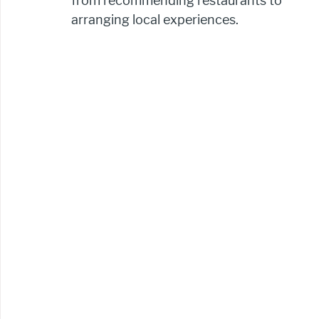
from recommending restaurants to 
arranging local experiences.