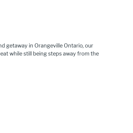
d getaway in Orangeville Ontario, our 
reat while still being steps away from the 
 