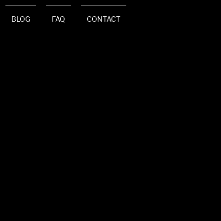
BLOG
FAQ
CONTACT