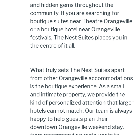
and hidden gems throughout the 
community. If you are searching for 
boutique suites near Theatre Orangeville 
or a boutique hotel near Orangeville 
festivals, The Nest Suites places you in 
the centre of it all.
What truly sets The Nest Suites apart 
from other Orangeville accommodations 
is the boutique experience. As a small 
and intimate property, we provide the 
kind of personalized attention that larger 
hotels cannot match. Our team is always 
happy to help guests plan their 
downtown Orangeville weekend stay, 