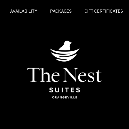
AVAILABILITY
PACKAGES
GIFT CERTIFICATES