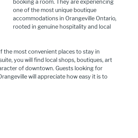
booking a room. They are experiencing 
one of the most unique boutique 
accommodations in Orangeville Ontario, 
rooted in genuine hospitality and local 
 the most convenient places to stay in 
ite, you will find local shops, boutiques, art 
aracter of downtown. Guests looking for 
geville will appreciate how easy it is to 