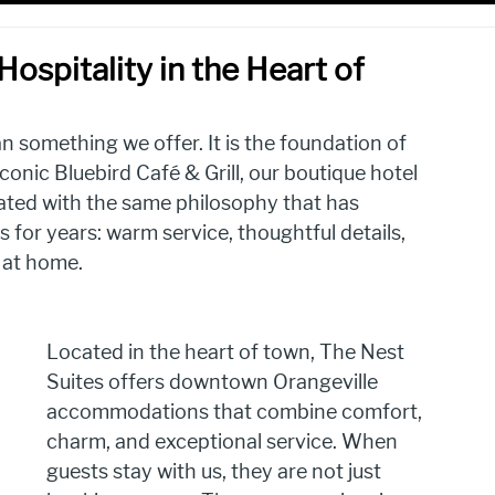
ospitality in the Heart of
n something we offer. It is the foundation of 
conic Bluebird Café & Grill, our boutique hotel 
ted with the same philosophy that has 
for years: warm service, thoughtful details, 
 at home.
Located in the heart of town, The Nest 
Suites offers downtown Orangeville 
accommodations that combine comfort, 
charm, and exceptional service. When 
guests stay with us, they are not just 