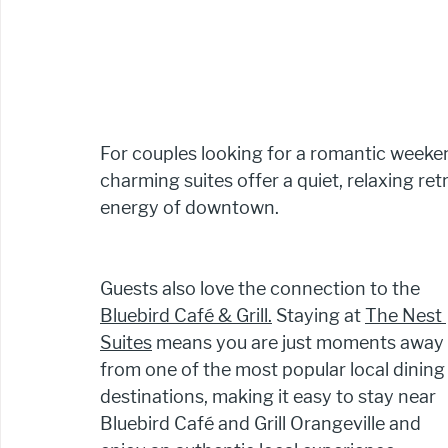
For couples looking for a romantic weeken
charming suites offer a quiet, relaxing ret
energy of downtown.
Guests also love the connection to the 
Bluebird Café & Grill.
 Staying at 
The Nest 
Suites
 means you are just moments away 
from one of the most popular local dining
destinations, making it easy to stay near 
Bluebird Café and Grill Orangeville and 